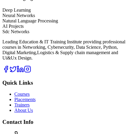
Deep Learning
Neural Networks
Natural Language Processing
AI Projects
Sdc Networks
Leading Education & IT Training Institute providing professional
courses in Networking, Cybersecurity, Data Science, Python,
Digital Marketing,Logistics & Supply chain management and
Ui&Ux Design.
Quick Links
Courses
Placements
Trainers
About Us
Contact Info