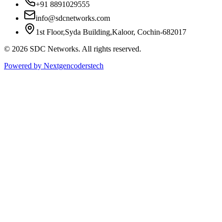
+91 8891029555
info@sdcnetworks.com
1st Floor,Syda Building,Kaloor, Cochin-682017
© 2026 SDC Networks. All rights reserved.
Powered by Nextgencoderstech