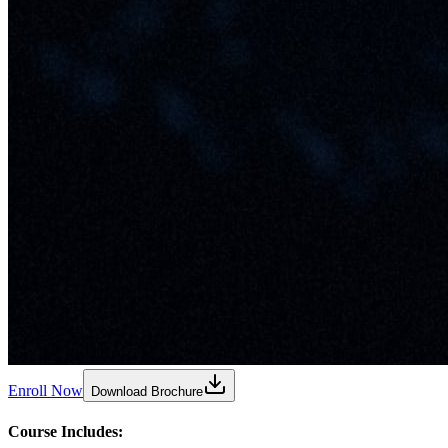
Enroll Now
Download Brochure
Course Includes: