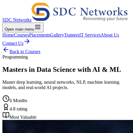
SDC Networks
Open main menu
Home
Courses
Placements
Gallery
Trainers
IT Services
About Us
Contact Us
Back to Courses
Programming
Masters in Data Science with AI & ML
Master deep learning, neural networks, NLP, machine learning
models, and real-world AI projects.
6 Months
4.8
rating
Most Valuable