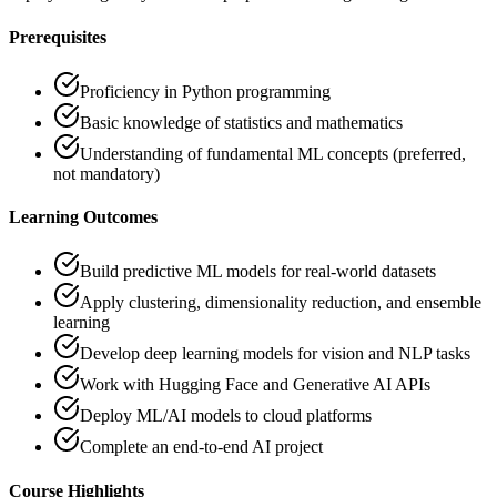
Prerequisites
Proficiency in Python programming
Basic knowledge of statistics and mathematics
Understanding of fundamental ML concepts (preferred,
not mandatory)
Learning Outcomes
Build predictive ML models for real-world datasets
Apply clustering, dimensionality reduction, and ensemble
learning
Develop deep learning models for vision and NLP tasks
Work with Hugging Face and Generative AI APIs
Deploy ML/AI models to cloud platforms
Complete an end-to-end AI project
Course Highlights