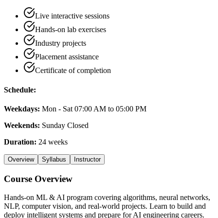
Live interactive sessions
Hands-on lab exercises
Industry projects
Placement assistance
Certificate of completion
Schedule:
Weekdays:
Mon - Sat 07:00 AM to 05:00 PM
Weekends:
Sunday Closed
Duration:
24 weeks
Overview
Syllabus
Instructor
Course Overview
Hands-on ML & AI program covering algorithms, neural networks,
NLP, computer vision, and real-world projects. Learn to build and
deploy intelligent systems and prepare for AI engineering careers.